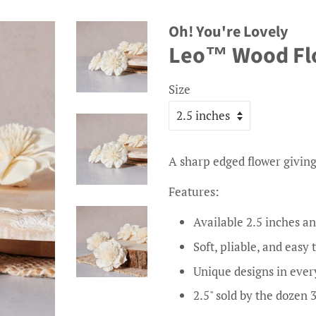
Oh! You're Lovely
Leo™ Wood Flow
Size
A sharp edged flower giving
Features:
Available 2.5 inches an
Soft, pliable, and easy 
Unique designs in ever
2.5" sold by the dozen 3