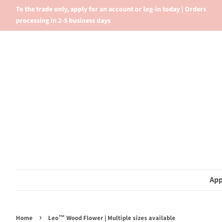
To the trade only, apply for an account or log-in today | Orders
processing in 2-5 business days
App
›
Home
Leo™ Wood Flower | Multiple sizes available