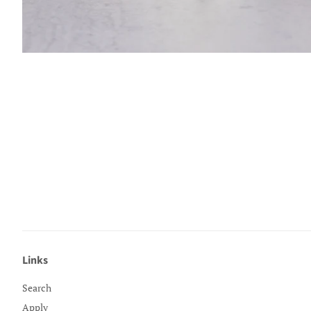
Links
Search
Apply