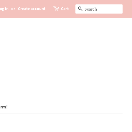
og in
or
Create account
Cart
Search
orm!