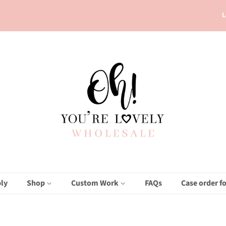
L
ly
Shop
Custom Work
FAQs
Case order f