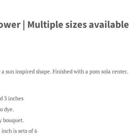
er | Multiple sizes available
 a sun inspired shape. Finished with a pom sola center.
d 3 inches
to dye.
y bouquet.
 inch is sets of 6