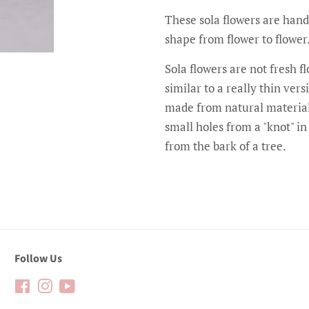
These sola flowers are hand
shape from flower to flower
Sola flowers are not fresh 
similar to a really thin ve
made from natural material
small holes from a "knot" i
from the bark of a tree.
Follow Us
Facebook
Instagram
YouTube