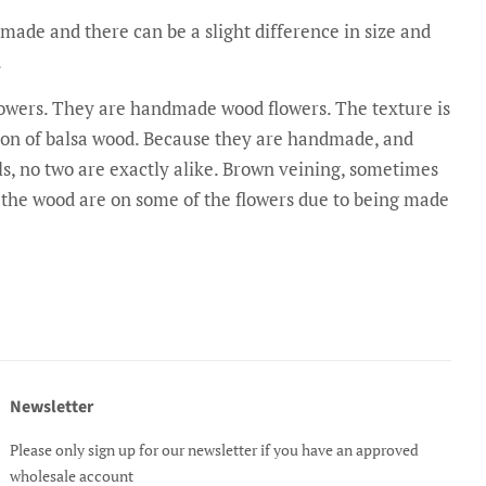
made and there can be a slight difference in size and
.
flowers. They are handmade wood flowers. The texture is
rsion of balsa wood. Because they are handmade, and
s, no two are exactly alike. Brown veining, sometimes
n the wood are on some of the flowers due to being made
Newsletter
Please only sign up for our newsletter if you have an approved
wholesale account