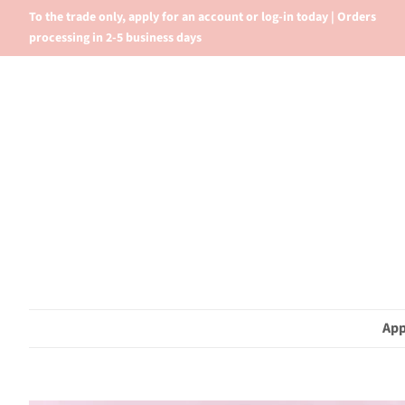
To the trade only, apply for an account or log-in today | Orders
processing in 2-5 business days
App