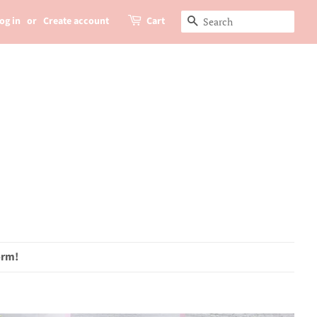
og in
or
Create account
Cart
Search
orm!