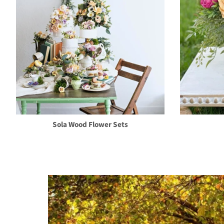
Sola Wood Flower Sets