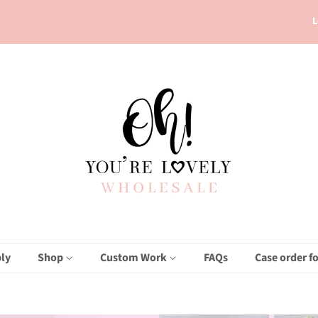
L
ly
Shop
Custom Work
FAQs
Case order f