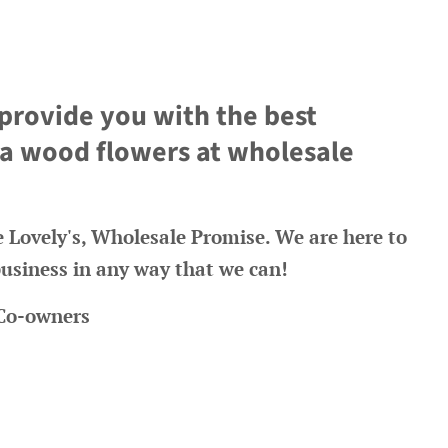
 provide you with the best
ola wood flowers at wholesale
re Lovely's, Wholesale Promise. We are here to
usiness in any way that we can!
 Co-owners