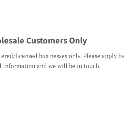
lesale Customers Only
tered/licensed businesses only. Please apply by
ed information and we will be in touch.