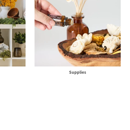
Supplies