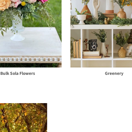
Bulk Sola Flowers
Greenery