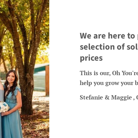
We are here to
selection of s
prices
This is our, Oh You'
help you grow your b
Stefanie & Maggie ,