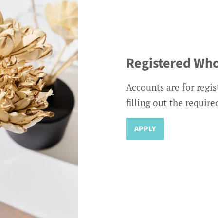
Registered Who
Accounts are for regis
filling out the requir
APPLY