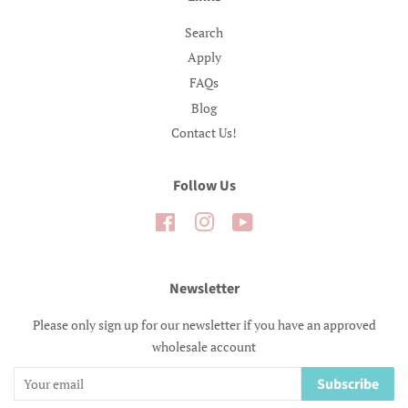
Search
Apply
FAQs
Blog
Contact Us!
Follow Us
Facebook
Instagram
YouTube
Newsletter
Please only sign up for our newsletter if you have an approved
wholesale account
Subscribe