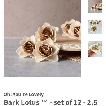
Oh! You're Lovely
Bark Lotus ™ - set of 12 - 2.5