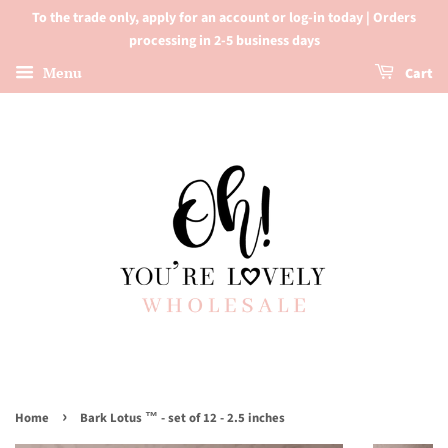
To the trade only, apply for an account or log-in today | Orders
processing in 2-5 business days
Menu
Cart
›
Home
Bark Lotus ™ - set of 12 - 2.5 inches