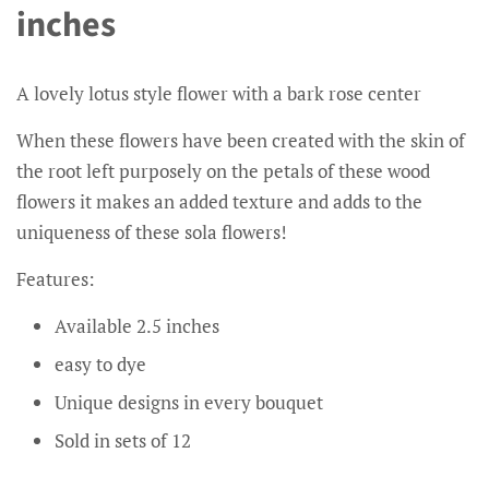
inches
A lovely lotus style flower with a bark rose center
When these flowers have been created with the skin of
the root left purposely on the petals of these wood
flowers it makes an added texture and adds to the
uniqueness of these sola flowers!
Features:
Available 2.5 inches
easy to dye
Unique designs in every bouquet
Sold in sets of 12