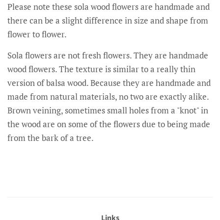
Please note these sola wood flowers are handmade and
there can be a slight difference in size and shape from
flower to flower.
Sola flowers are not fresh flowers. They are handmade
wood flowers. The texture is similar to a really thin
version of balsa wood. Because they are handmade and
made from natural materials, no two are exactly alike.
Brown veining, sometimes small holes from a "knot" in
the wood are on some of the flowers due to being made
from the bark of a tree.
Links