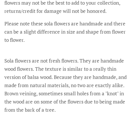
flowers may not be the best to add to your collection,
returns/credit for damage will not be honored.
Please note these sola flowers are handmade and there
can be a slight difference in size and shape from flower
to flower.
Sola flowers are not fresh flowers. They are handmade
wood flowers. The texture is similar to a really thin
version of balsa wood. Because they are handmade, and
made from natural materials, no two are exactly alike.
Brown veining, sometimes small holes from a "knot" in
the wood are on some of the flowers due to being made
from the bark of a tree.