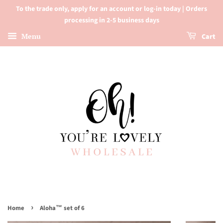
To the trade only, apply for an account or log-in today | Orders
processing in 2-5 business days
Menu
Cart
›
Home
Aloha™ set of 6