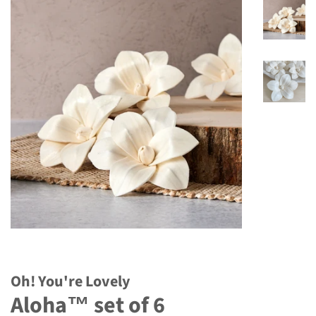
Oh! You're Lovely
Aloha™ set of 6