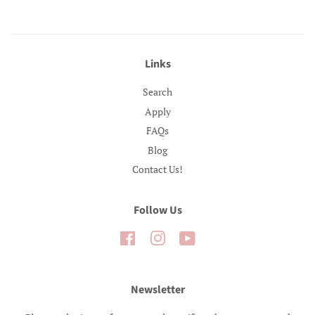
Links
Search
Apply
FAQs
Blog
Contact Us!
Follow Us
Facebook
Instagram
YouTube
Newsletter