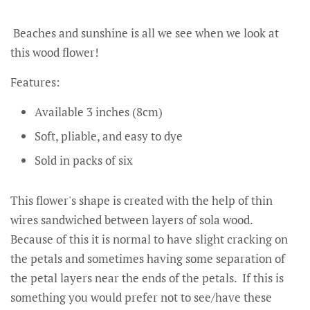
Beaches and sunshine is all we see when we look at
this wood flower!
Features:
Available 3 inches (8cm)
Soft, pliable, and easy to dye
Sold in packs of six
This flower's shape is created with the help of thin
wires sandwiched between layers of sola wood.
Because of this it is normal to have slight cracking on
the petals and sometimes having some separation of
the petal layers near the ends of the petals. If this is
something you would prefer not to see/have these